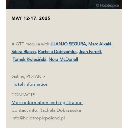
MAY 12-17, 2025
A GTT module with
JUANJO SEGURA,
Marc Aixalà
,
Sitara Blasco
,
Rachela Dobrzańska
,
Jean Farrell
,
Tomek Kwieciński
,
Nora McDonell
Galiny, POLAND
Hotel information
CONTACTS:
More information and registration
Contact info: Rachela Dobrzańska
info@holotropicpoland.pl