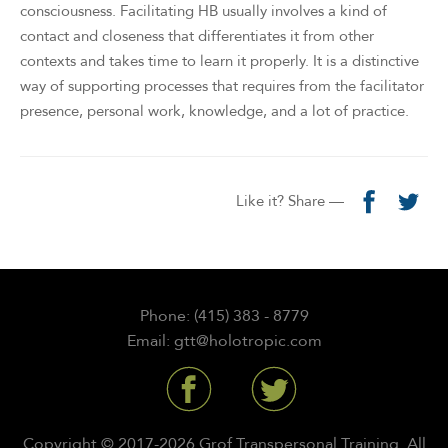
consciousness. Facilitating HB usually involves a kind of
contact and closeness that differentiates it from other
contexts and takes time to learn it properly. It is a distinctive
way of supporting processes that requires from the facilitator
presence, personal work, knowledge, and a lot of practice.
Like it? Share —
Phone: (415) 383 - 8779
Email: gtt@holotropic.com
Copyright © 2017-2026 Grof Transpersonal Training. All