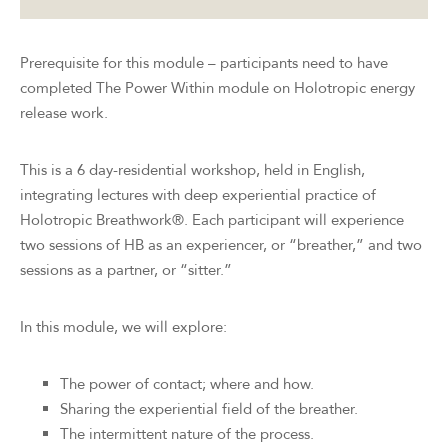
Prerequisite for this module – participants need to have
completed The Power Within module on Holotropic energy
release work.
This is a 6 day-residential workshop, held in English,
integrating lectures with deep experiential practice of
Holotropic Breathwork®. Each participant will experience
two sessions of HB as an experiencer, or “breather,” and two
sessions as a partner, or “sitter.”
In this module, we will explore:
The power of contact; where and how.
Sharing the experiential field of the breather.
The intermittent nature of the process.