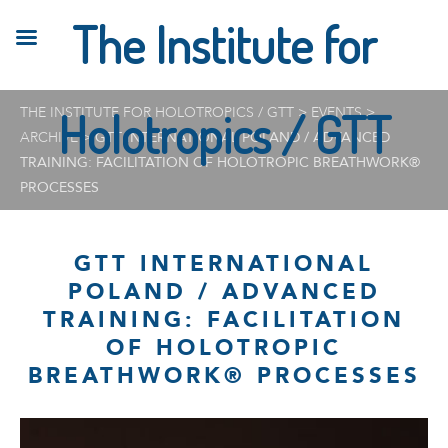
The Institute for
THE INSTITUTE FOR HOLOTROPICS / GTT
Holotropics / GTT
>
EVENTS
>
ARCHIVE
>
GTT INTERNATIONAL POLAND / ADVANCED
TRAINING: FACILITATION OF HOLOTROPIC BREATHWORK®
PROCESSES
GTT INTERNATIONAL
POLAND / ADVANCED
TRAINING: FACILITATION
OF HOLOTROPIC
BREATHWORK® PROCESSES