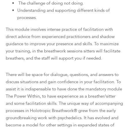
The challenge of doing not doing.
Understanding and supporting different kinds of
processes.
This module involves intense practice of facilitation with
direct advice from experienced practitioners and shadow
guidance to improve your presence and skills. To maximize
your training, in the breathwork sessions sitters will facilitate
breathers, and the staff will support you if needed.
There will be space for dialogue, questions, and answers to
discuss situations and gain confidence in your facilitation. To
assist it is indispensable to have done the mandatory module
The Power Within, to have experience as a breather/sitter
and some facilitation skills. The unique way of accompanying
processes in Holotropic Breathwork® grew from the early
groundbreaking work with psychedelics. It has evolved and
become a model for other settings in expanded states of