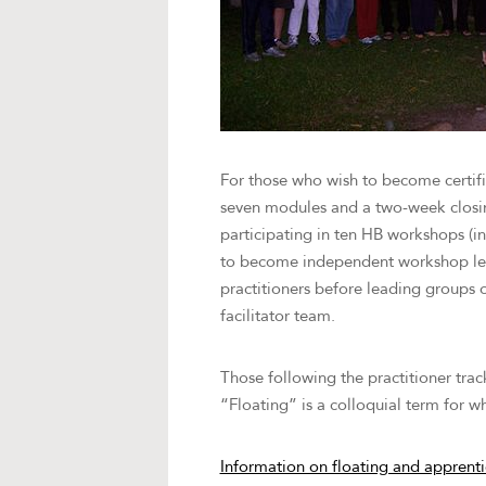
For those who wish to become certifi
seven modules and a two-week closing 
participating in ten HB workshops (in
to become independent workshop leade
practitioners before leading groups of
facilitator team.
Those following the practitioner tra
“Floating” is a colloquial term for w
Information on floating and apprent