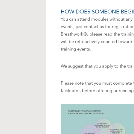
HOW DOES SOMEONE BEGIN
You can attend modules without any p
events, just contact us for registrati
Breathwork®, please read the trainin
will be retroactively counted toward 
training events.
We suggest that you apply to the tra
Please note that you must complete 
facilitator, before offering or runni