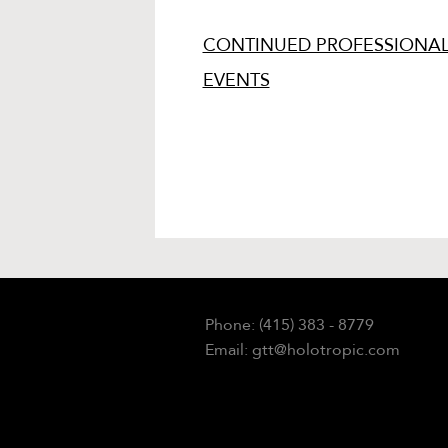
CONTINUED PROFESSIONAL
EVENTS
Phone: (415) 383 - 8779
Email: gtt@holotropic.com