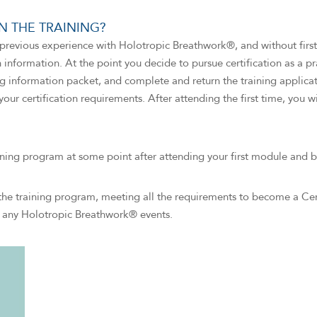
 THE TRAINING?
revious experience with Holotropic Breathwork®, and without first 
on information. At the point you decide to pursue certification as a p
g information packet, and complete and return the training applica
your certification requirements. After attending the first time, you w
ining program at some point after attending your first module and b
the training program, meeting all the requirements to become a Ce
ng any Holotropic Breathwork® events.