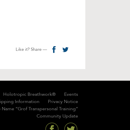
Like it? Share —
Holotropic Breathwork®
Events
hipping Information
Privacy Notice
 Name “Grof Transpersonal Training”
Community Update