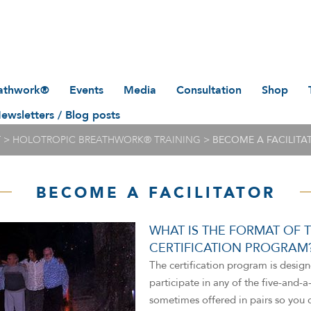
eathwork®
Events
Media
Consultation
Shop
pic
ewsletters / Blog posts
IFH/GTT Holotropic
Articles and research
Appointment with Cary
Books
Breathwork® events listed
Sparks
by date
Photo Gallery
Spoken A
T
>
HOLOTROPIC BREATHWORK® TRAINING
>
BECOME A FACILITA
’t
eathwork®
More Holotropic
News
Masks, T
Breathwork® events at
these links
rtified
BECOME A FACILITATOR
Video
Training 
Archive
Audio
WHAT IS THE FORMAT OF T
CERTIFICATION PROGRAM
The certification program is design
participate in any of the five-and-
Directors
sometimes offered in pairs so you 
Circle of Advisors
Christina Grof (deceased)