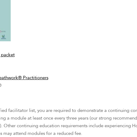
 packet
eathwork® Practitioners
®
ified facilitator list, you are required to demonstrate a continuing 
ding a module at least once every three years (our strong recommendat
). Other continuing education requirements include experiencing H
ons may attend modules for a reduced fee.