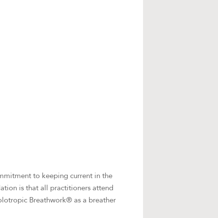
commitment to keeping current in the
ion is that all practitioners attend
olotropic Breathwork® as a breather