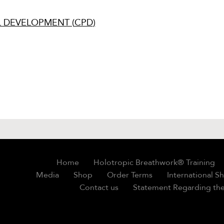
 DEVELOPMENT (
CPD
)
Home
Holotropic Breathwork® Training
Media
Shop
Order Terms
International S
Contact us
Statement Regarding the