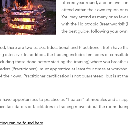
offered year-round, and on five con
Teachers, staff, and
Stanislav Grof (emeritus)
attend within their own region or can
coordinators
You may attend as many or as few 
with the Holotropic Breathwork® (H
Guest teachers
the best guide, following your own 
ed, there are two tracks, Educational and Practitioner. Both have th
intensive. In addition, the training includes ten hours of consultati
cluding those done before starting the training) where you breathe a
rs (Practitioners), must apprentice at least four times at workshop
 their own. Practitioner certification is not guaranteed, but is at th
ck have opportunities to practice as “floaters” at modules and as a
hen facilitators or facilitators-in-training move about the room dur
icing can be found here
.