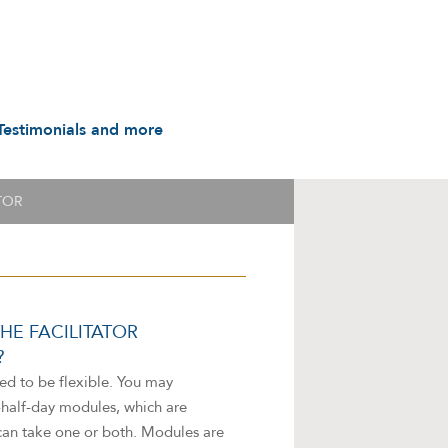
Testimonials and more
Testimonials
udio & Video
A History in Flyers: 1988
TOR
to the Present
arot & Caps
Contact us
manuals
Links
Privacy Notice
HE FACILITATOR
?
ed to be flexible. You may
a-half-day modules, which are
can take one or both. Modules are