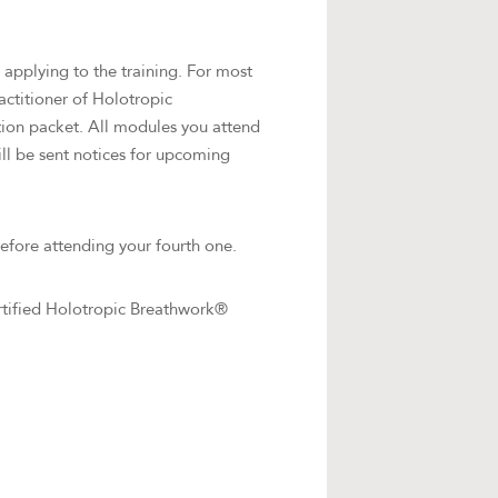
applying to the training. For most
ractitioner of Holotropic
tion packet. All modules you attend
ill be sent notices for upcoming
efore attending your fourth one.
rtified Holotropic Breathwork®