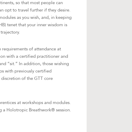
tinents, so that most people can
 opt to travel further if they desire.
modules as you wish, and, in keeping
B) tenet that your inner wisdom is
trajectory.
e requirements of attendance at
on with a certified practitioner and
nd “sit.” In addition, those wishing
s with previously certified
e discretion of the GTT core
pprentices at workshops and modules.
ing a Holotropic Breathwork® session.