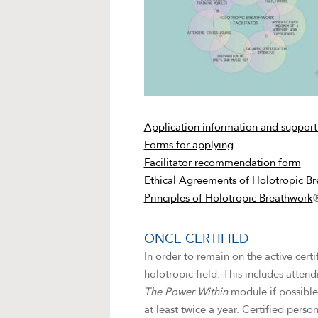
Application information and support
Forms for applying
Facilitator recommendation form
Ethical Agreements of Holotropic Br
Principles of Holotropic Breathwork
ONCE CERTIFIED
In order to remain on the active cert
holotropic field. This includes atten
The Power Within
module if possible
at least twice a year. Certified pers