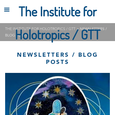
The Institute for
THE INSTITUTE FOR HOLOTROPICS / GTT
Holotropics / GTT
>
NEWSLETTERS /
BLOG POSTS
NEWSLETTERS / BLOG
POSTS