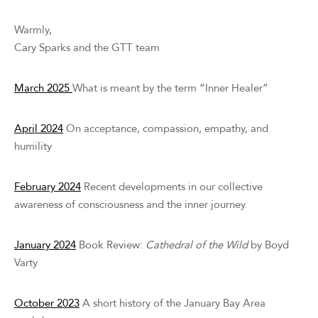
Warmly,
Cary Sparks and the GTT team
March 2025
What is meant by the term “Inner Healer”
April 2024
On acceptance, compassion, empathy, and
humility
February 2024
Recent developments in our collective
awareness of consciousness and the inner journey.
January 2024
Book Review:
Cathedral of the Wild
by Boyd
Varty
October 2023
A short history of the January Bay Area