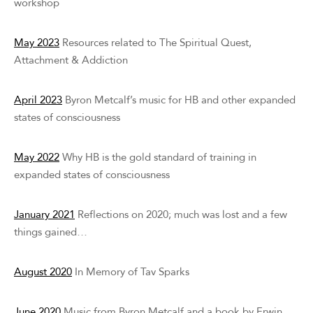
workshop
May 2023
Resources related to The Spiritual Quest,
Attachment & Addiction
April 2023
Byron Metcalf’s music for HB and other expanded
states of consciousness
May 2022
Why HB is the gold standard of training in
expanded states of consciousness
January 2021
Reflections on 2020; much was lost and a few
things gained…
August 2020
In Memory of Tav Sparks
June 2020
Music from Byron Metcalf and a book by Erwin