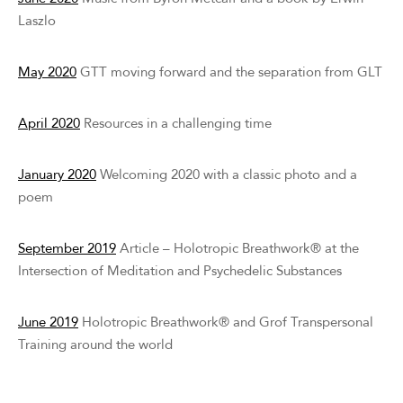
Laszlo
May 2020
GTT moving forward and the separation from GLT
April 2020
Resources in a challenging time
January 2020
Welcoming 2020 with a classic photo and a
poem
September 2019
Article – Holotropic Breathwork® at the
Intersection of Meditation and Psychedelic Substances
June 2019
Holotropic Breathwork® and Grof Transpersonal
Training around the world