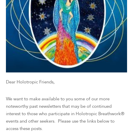
Dear Holotropic Friends,
We want to make available to you some of our more
noteworthy past newsletters that may be of continued
interest to those who participate in Holotropic Breathwork®
events and other seekers. Please use the links below to
access these posts.