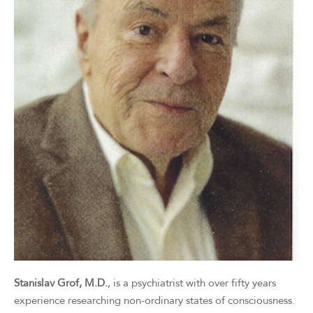
Stanislav Grof, M.D.
, is a psychiatrist with over fifty years
experience researching non-ordinary states of consciousness.