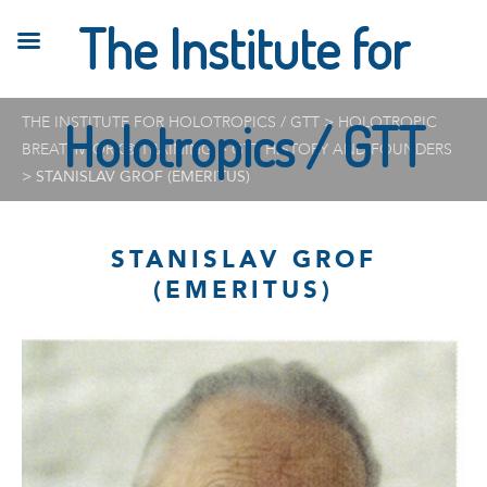
The Institute for
THE INSTITUTE FOR HOLOTROPICS / GTT
Holotropics / GTT
>
HOLOTROPIC
BREATHWORK® TRAINING
>
GTT HISTORY AND FOUNDERS
>
STANISLAV GROF (EMERITUS)
STANISLAV GROF
(EMERITUS)