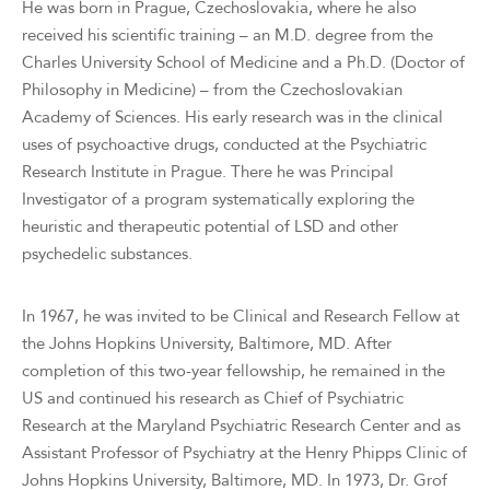
He was born in Prague, Czechoslovakia, where he also
received his scientific training – an M.D. degree from the
Charles University School of Medicine and a Ph.D. (Doctor of
Philosophy in Medicine) – from the Czechoslovakian
Academy of Sciences. His early research was in the clinical
uses of psychoactive drugs, conducted at the Psychiatric
Research Institute in Prague. There he was Principal
Investigator of a program systematically exploring the
heuristic and therapeutic potential of LSD and other
psychedelic substances.
In 1967, he was invited to be Clinical and Research Fellow at
the Johns Hopkins University, Baltimore, MD. After
completion of this two-year fellowship, he remained in the
US and continued his research as Chief of Psychiatric
Research at the Maryland Psychiatric Research Center and as
Assistant Professor of Psychiatry at the Henry Phipps Clinic of
Johns Hopkins University, Baltimore, MD. In 1973, Dr. Grof