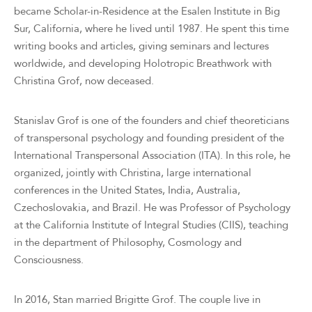
became Scholar-in-Residence at the Esalen Institute in Big
Sur, California, where he lived until 1987. He spent this time
writing books and articles, giving seminars and lectures
worldwide, and developing Holotropic Breathwork with
Christina Grof, now deceased.
Stanislav Grof is one of the founders and chief theoreticians
of transpersonal psychology and founding president of the
International Transpersonal Association (ITA). In this role, he
organized, jointly with Christina, large international
conferences in the United States, India, Australia,
Czechoslovakia, and Brazil. He was Professor of Psychology
at the California Institute of Integral Studies (CIIS), teaching
in the department of Philosophy, Cosmology and
Consciousness.
In 2016, Stan married Brigitte Grof. The couple live in