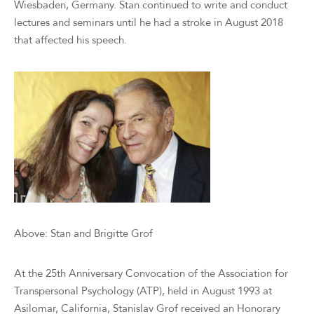
Wiesbaden, Germany. Stan continued to write and conduct
lectures and seminars until he had a stroke in August 2018
that affected his speech.
Above: Stan and Brigitte Grof
At the 25th Anniversary Convocation of the Association for
Transpersonal Psychology (ATP), held in August 1993 at
Asilomar, California, Stanislav Grof received an Honorary