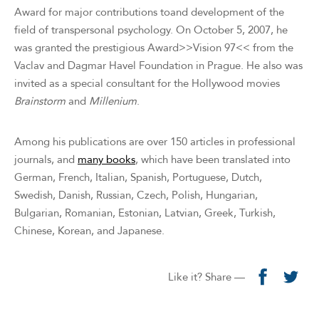
Award for major contributions toand development of the
field of transpersonal psychology. On October 5, 2007, he
was granted the prestigious Award>>Vision 97<< from the
Vaclav and Dagmar Havel Foundation in Prague. He also was
invited as a special consultant for the Hollywood movies
Brainstorm
and
Millenium
.
Among his publications are over 150 articles in professional
journals, and
many books
, which have been translated into
German, French, Italian, Spanish, Portuguese, Dutch,
Swedish, Danish, Russian, Czech, Polish, Hungarian,
Bulgarian, Romanian, Estonian, Latvian, Greek, Turkish,
Chinese, Korean, and Japanese.
Like it? Share —