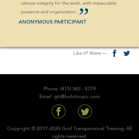
utmost integrity for the work, with impeccable
presence and organization.
ANONYMOUS PARTICIPANT
Like it? Share —
Phone: (415) 383 - 8779
Email: gtt@holotropic.com
Copyright © 2017-2026 Grof Transpersonal Training. All
rights reserved.