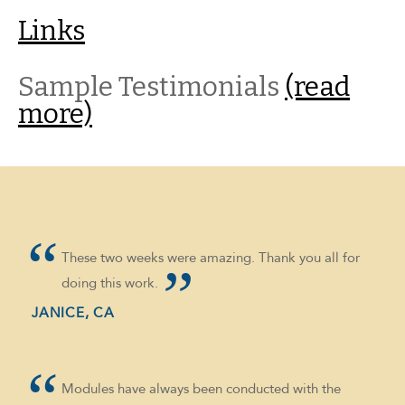
Links
Sample Testimonials
(read
more)
These two weeks were amazing. Thank you all for
doing this work.
JANICE, CA
Modules have always been conducted with the