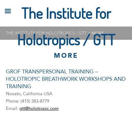
The Institute for
THE INSTITUTE FOR HOLOTROPICS / GTT
Holotropics / GTT
>
MORE
MORE
GROF TRANSPERSONAL TRAINING –
HOLOTROPIC BREATHWORK WORKSHOPS AND
TRAINING
Novato, California USA
Phone: (415) 383-8779
Email:
gtt@holotropic.com