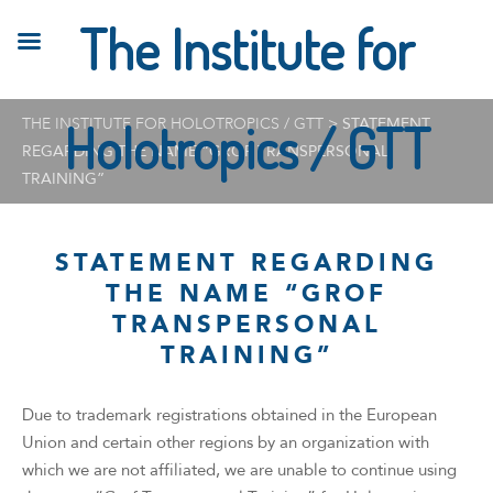
The Institute for
THE INSTITUTE FOR HOLOTROPICS / GTT
Holotropics / GTT
>
STATEMENT
REGARDING THE NAME “GROF TRANSPERSONAL
TRAINING”
STATEMENT REGARDING
THE NAME “GROF
TRANSPERSONAL
TRAINING”
Due to trademark registrations obtained in the European
Union and certain other regions by an organization with
which we are not affiliated, we are unable to continue using