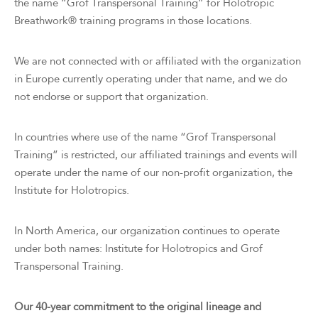
the name “Grof Transpersonal Training” for Holotropic
Breathwork® training programs in those locations.
We are not connected with or affiliated with the organization
in Europe currently operating under that name, and we do
not endorse or support that organization.
In countries where use of the name “Grof Transpersonal
Training” is restricted, our affiliated trainings and events will
operate under the name of our non-profit organization, the
Institute for Holotropics.
In North America, our organization continues to operate
under both names: Institute for Holotropics and Grof
Transpersonal Training.
Our 40-year commitment to the original lineage and