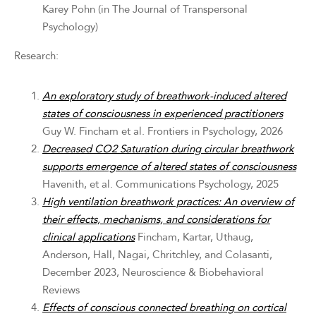
Karey Pohn (in The Journal of Transpersonal
Psychology)
Research:
An exploratory study of breathwork-induced altered
states of consciousness in experienced practitioners
Guy W. Fincham et al. Frontiers in Psychology, 2026
Decreased CO2 Saturation during circular breathwork
supports emergence of altered states of consciousness
Havenith, et al. Communications Psychology, 2025
High ventilation breathwork practices: An overview of
their effects, mechanisms, and considerations for
clinical applications
Fincham, Kartar, Uthaug,
Anderson, Hall, Nagai, Chritchley, and Colasanti,
December 2023, Neuroscience & Biobehavioral
Reviews
Effects of conscious connected breathing on cortical