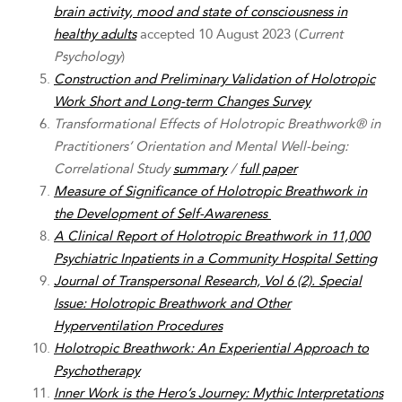
brain activity, mood and state of consciousness in
healthy adults
accepted 10 August 2023 (
Current
Psychology
)
Construction and Preliminary Validation of Holotropic
Work Short and Long-term Changes Survey
Transformational Effects of Holotropic Breathwork® in
Practitioners’ Orientation and Mental Well-being:
Correlational Study
summary
/
full paper
Measure of Significance of Holotropic Breathwork in
the Development of Self-Awareness
A Clinical Report of Holotropic Breathwork in 11,000
Psychiatric Inpatients in a Community Hospital Setting
Journal of Transpersonal Research, Vol 6 (2). Special
Issue: Holotropic Breathwork and Other
Hyperventilation Procedures
Holotropic Breathwork: An Experiential Approach to
Psychotherapy
Inner Work is the Hero’s Journey:
Mythic Interpretations