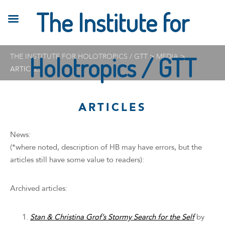
The Institute for
THE INSTITUTE FOR HOLOTROPICS / GTT
Holotropics / GTT
>
MEDIA
>
ARTICLES
ARTICLES
News:
(*where noted, description of HB may have errors, but the
articles still have some value to readers):
Archived articles:
Stan & Christina Grof’s Stormy Search for the Self
by