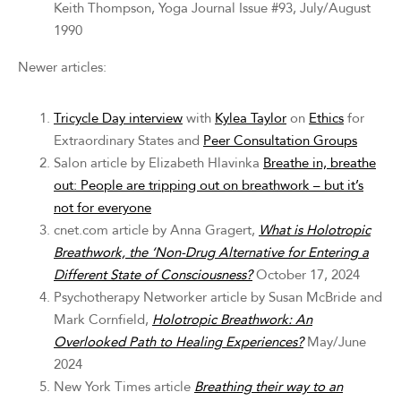
Keith Thompson, Yoga Journal Issue #93, July/August
1990
Newer articles:
Tricycle Day interview
with
Kylea Taylor
on
Ethics
for
Extraordinary States and
Peer Consultation Groups
Salon article by Elizabeth Hlavinka
Breathe in, breathe
out: People are tripping out on breathwork – but it’s
not for everyone
cnet.com article by Anna Gragert,
What is Holotropic
Breathwork, the ‘Non-Drug Alternative for Entering a
Different State of Consciousness?
October 17, 2024
Psychotherapy Networker article by Susan McBride and
Mark Cornfield,
Holotropic Breathwork: An
Overlooked Path to Healing Experiences?
May/June
2024
New York Times article
Breathing their way to an