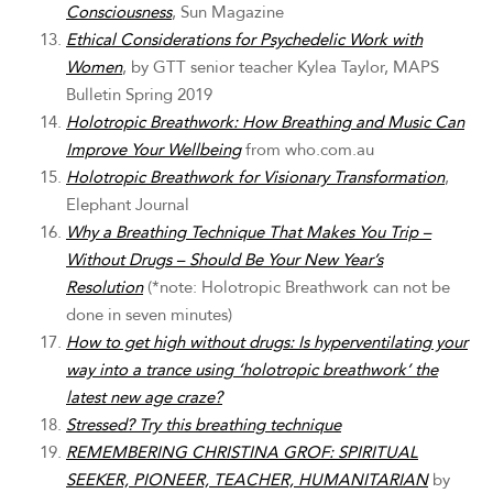
Consciousness
, Sun Magazine
Ethical Considerations for Psychedelic Work with
Women
, by GTT senior teacher Kylea Taylor, MAPS
Bulletin Spring 2019
Holotropic Breathwork: How Breathing and Music Can
Improve Your Wellbeing
from who.com.au
Holotropic Breathwork for Visionary Transformation
,
Elephant Journal
Why a Breathing Technique That Makes You Trip –
Without Drugs – Should Be Your New Year’s
Resolution
(*note: Holotropic Breathwork can not be
done in seven minutes)
How to get high without drugs: Is hyperventilating your
way into a trance using ‘holotropic breathwork’ the
latest new age craze?
Stressed? Try this breathing technique
REMEMBERING CHRISTINA GROF: SPIRITUAL
SEEKER, PIONEER, TEACHER, HUMANITARIAN
by