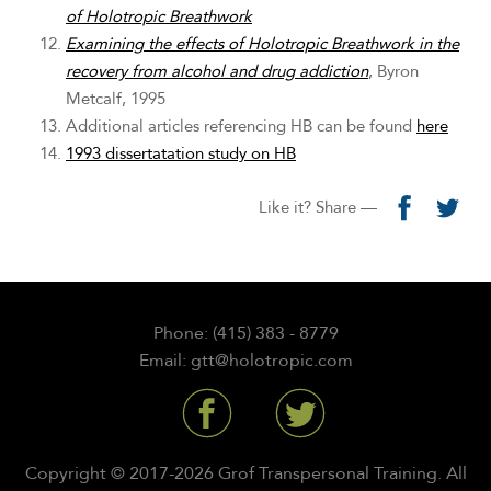
of Holotropic Breathwork
Examining the effects of Holotropic Breathwork in the
recovery from alcohol and drug addiction
, Byron
Metcalf, 1995
Additional articles referencing HB can be found
here
1993 dissertatation study on HB
Like it? Share —
Phone: (415) 383 - 8779
Email: gtt@holotropic.com
Copyright © 2017-2026 Grof Transpersonal Training. All