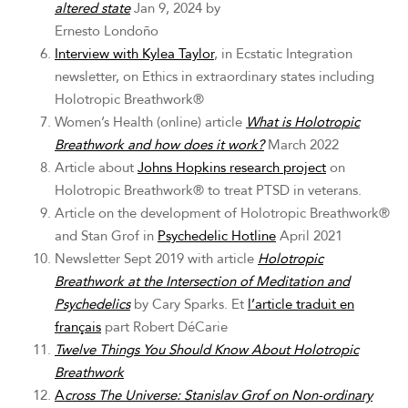
altered state
Jan 9, 2024 by
Ernesto Londoño
Interview with Kylea Taylor
, in Ecstatic Integration
newsletter, on Ethics in extraordinary states including
Holotropic Breathwork®
Women’s Health (online) article
What is Holotropic
Breathwork and how does it work?
March 2022
Article about
Johns Hopkins research project
on
Holotropic Breathwork® to treat PTSD in veterans.
Article on the development of Holotropic Breathwork®
and Stan Grof in
Psychedelic Hotline
April 2021
Newsletter Sept 2019 with article
Holotropic
Breathwork at the Intersection of Meditation and
Psychedelics
by Cary Sparks. Et
l’article traduit en
français
part Robert DéCarie
Twelve Things You Should Know About Holotropic
Breathwork
A
cross The Universe: Stanislav Grof on Non-ordinary