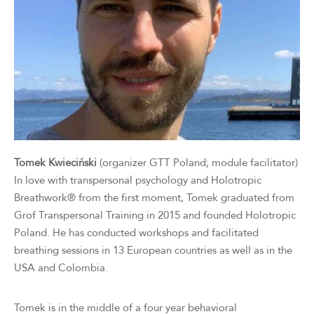
Tomek Kwieciński
(organizer GTT Poland; module facilitator)
In love with transpersonal psychology and Holotropic
Breathwork® from the first moment, Tomek graduated from
Grof Transpersonal Training in 2015 and founded Holotropic
Poland. He has conducted workshops and facilitated
breathing sessions in 13 European countries as well as in the
USA and Colombia.
Tomek is in the middle of a four year behavioral