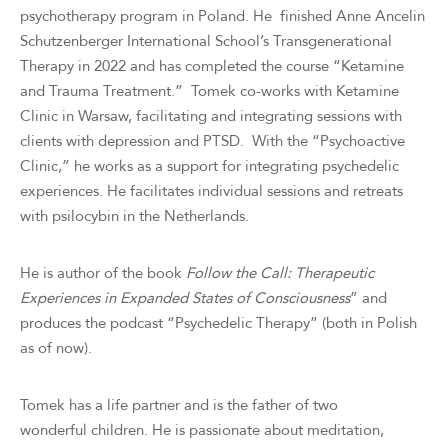
psychotherapy program in Poland. He finished Anne Ancelin
Schutzenberger International School’s Transgenerational
Therapy in 2022 and has completed the course “Ketamine
and Trauma Treatment.” Tomek co-works with Ketamine
Clinic in Warsaw, facilitating and integrating sessions with
clients with depression and PTSD. With the “Psychoactive
Clinic,” he works as a support for integrating psychedelic
experiences. He facilitates individual sessions and retreats
with psilocybin in the Netherlands.
He is author of the book
Follow the Call: Therapeutic
Experiences in Expanded States of Consciousness
” and
produces the podcast “Psychedelic Therapy” (both in Polish
as of now).
Tomek has a life partner and is the father of two
wonderful children. He is passionate about meditation,