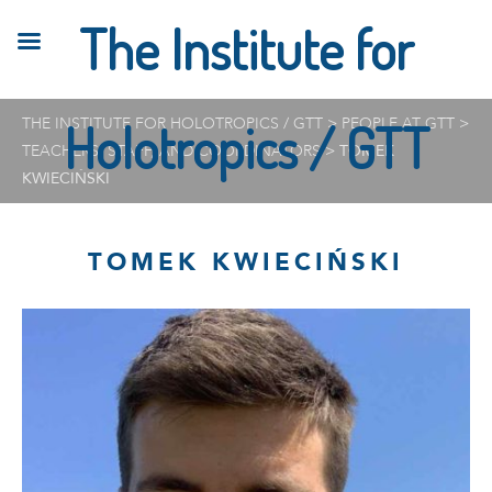
The Institute for
THE INSTITUTE FOR HOLOTROPICS / GTT
Holotropics / GTT
>
PEOPLE AT GTT
>
TEACHERS, STAFF, AND COORDINATORS
>
TOMEK
KWIECIŃSKI
TOMEK KWIECIŃSKI