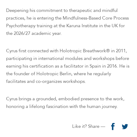
Deepening his commitment to therapeutic and mindful
practices, he is entering the Mindfulness-Based Core Process
Psychotherapy training at the Karuna Institute in the UK for
the 2026/27 academic year.
Cyrus first connected with Holotropic Breathwork® in 2011,
participating in international modules and workshops before
earning his certification as a facilitator in Spain in 2016. He is
the founder of Holotropic Berlin, where he regularly
facilitates and co-organizes workshops.
Cyrus brings a grounded, embodied presence to the work,
honoring a lifelong fascination with the human journey.
Like it? Share —