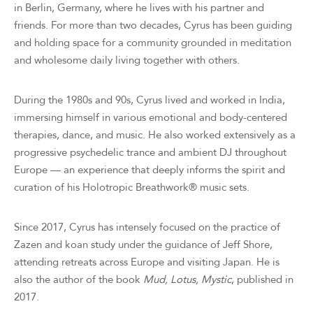
in Berlin, Germany, where he lives with his partner and
friends. For more than two decades, Cyrus has been guiding
and holding space for a community grounded in meditation
and wholesome daily living together with others.
During the 1980s and 90s, Cyrus lived and worked in India,
immersing himself in various emotional and body-centered
therapies, dance, and music. He also worked extensively as a
progressive psychedelic trance and ambient DJ throughout
Europe — an experience that deeply informs the spirit and
curation of his Holotropic Breathwork® music sets.
Since 2017, Cyrus has intensely focused on the practice of
Zazen and koan study under the guidance of Jeff Shore,
attending retreats across Europe and visiting Japan. He is
also the author of the book
Mud, Lotus, Mystic
, published in
2017.