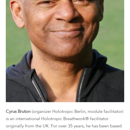
Cyrus Bruton
(organizer Holotropic Berlin; module facilitator)
is an international Holotropic Breathwork® facilitator
originally from the UK. For over 35 years, he has been based