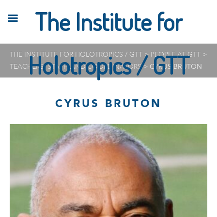
The Institute for
THE INSTITUTE FOR HOLOTROPICS / GTT
Holotropics / GTT
>
PEOPLE AT GTT
>
TEACHERS, STAFF, AND COORDINATORS
>
CYRUS BRUTON
CYRUS BRUTON