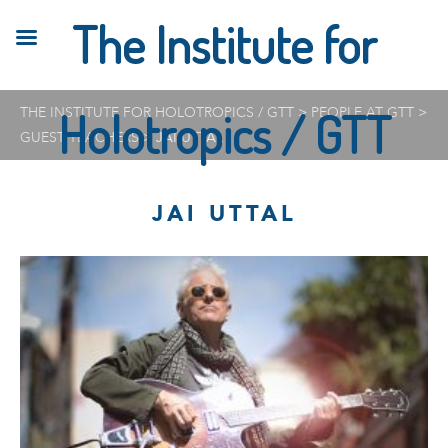
The Institute for
THE INSTITUTE FOR HOLOTROPICS / GTT
Holotropics / GTT
>
PEOPLE AT GTT
>
GUEST TEACHERS
>
JAI UTTAL
JAI UTTAL