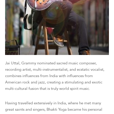
Jai Uttal, Grammy nominated sacred music composer,
recording artist, multi-instrumentalist, and ecstatic vocalist,
combines influences from India with influences from
American rock and jazz, creating a stimulating and exotic
multi-cultural fusion that is truly world spirit music.
Having travelled extensively in India, where he met many
great saints and singers, Bhakti Yoga became his personal