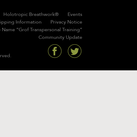
Holotropic Breathwork®
Events
hipping Information
Privacy Notice
 Name “Grof Transpersonal Training”
Community Update
rved.