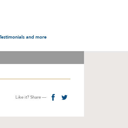
Testimonials and more
Testimonials
udio & Video
A History in Flyers: 1988
to the Present
arot & Caps
Contact us
manuals
Links
Privacy Notice
Like it? Share —