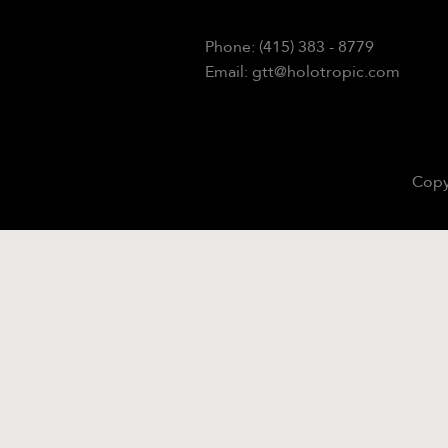
Phone: (415) 383 - 8779
Email: gtt@holotropic.com
Copy