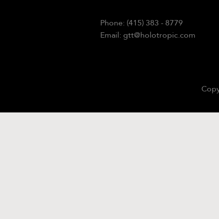
Phone: (415) 383 - 8779
Email: gtt@holotropic.com
Copy