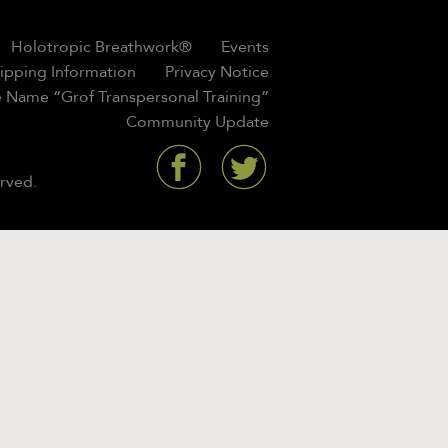
Holotropic Breathwork®
Events
hipping Information
Privacy Notice
 Name “Grof Transpersonal Training”
Community Update
rved.