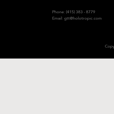
Phone: (415) 383 - 8779
Email: gtt@holotropic.com
Copy