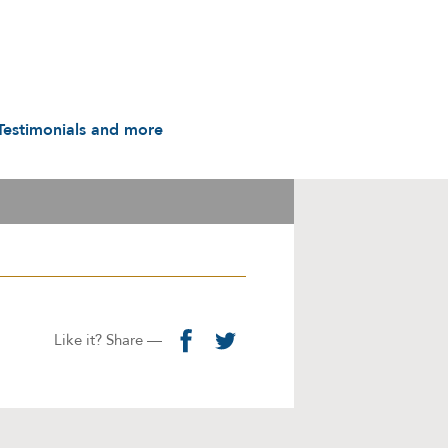
Testimonials and more
Testimonials
udio & Video
A History in Flyers: 1988
to the Present
arot & Caps
Contact us
manuals
Links
Privacy Notice
Like it? Share —