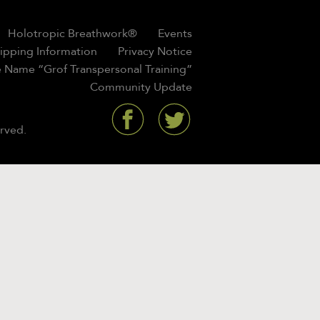
Holotropic Breathwork®
Events
hipping Information
Privacy Notice
 Name “Grof Transpersonal Training”
Community Update
rved.