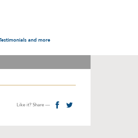
Testimonials and more
Testimonials
udio & Video
A History in Flyers: 1988
to the Present
arot & Caps
Contact us
manuals
Links
Privacy Notice
Like it? Share —