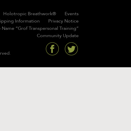
Holotropic Breathwork®
Events
hipping Information
Privacy Notice
 Name “Grof Transpersonal Training”
Community Update
rved.