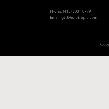
Phone: (415) 383 - 8779
Email: gtt@holotropic.com
Copy