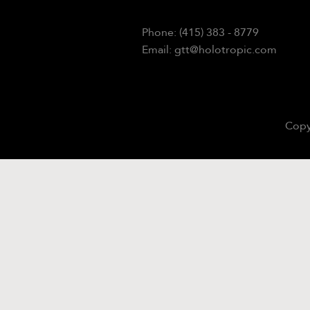
Phone: (415) 383 - 8779
Email: gtt@holotropic.com
Copy