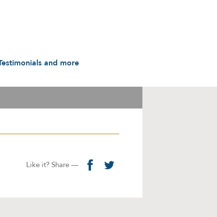
Testimonials and more
Testimonials
udio & Video
A History in Flyers: 1988
to the Present
arot & Caps
Contact us
manuals
Links
Privacy Notice
Like it? Share —