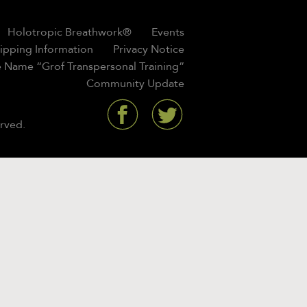
Holotropic Breathwork®
Events
hipping Information
Privacy Notice
 Name “Grof Transpersonal Training”
Community Update
rved.