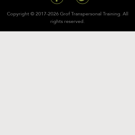
Copyright © 2017-2026 Grof Transpersonal Training. All
rights reserved.