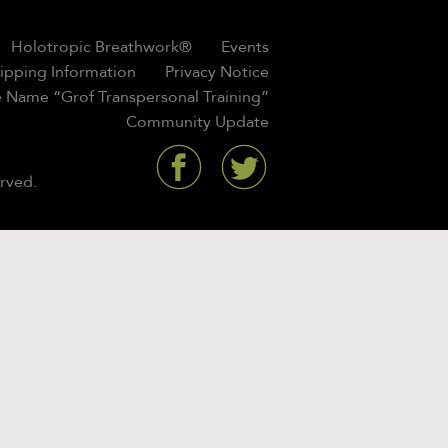
Holotropic Breathwork®
Events
hipping Information
Privacy Notice
 Name “Grof Transpersonal Training”
Community Update
rved.