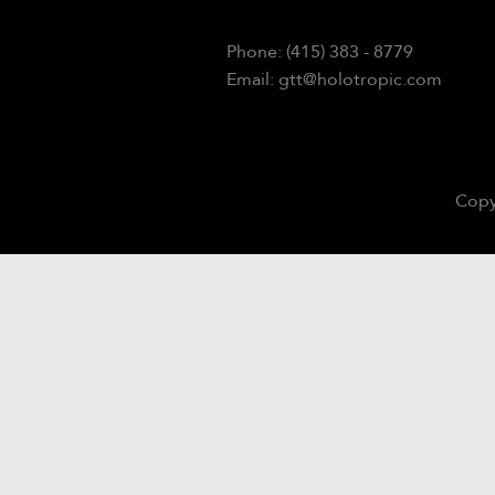
Phone: (415) 383 - 8779
Email: gtt@holotropic.com
Copy