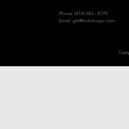
Phone: (415) 383 - 8779
Email: gtt@holotropic.com
Copy