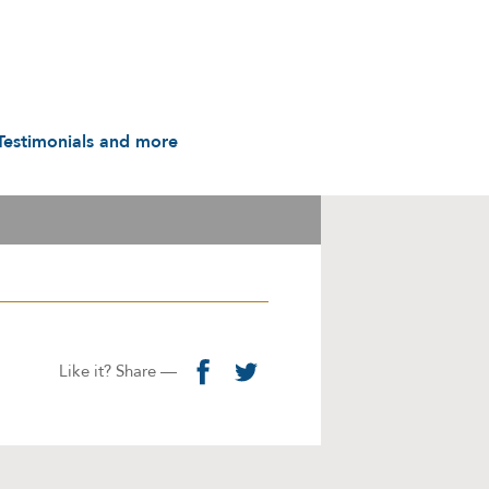
Testimonials and more
Testimonials
udio & Video
A History in Flyers: 1988
to the Present
arot & Caps
Contact us
manuals
Links
Privacy Notice
Like it? Share —