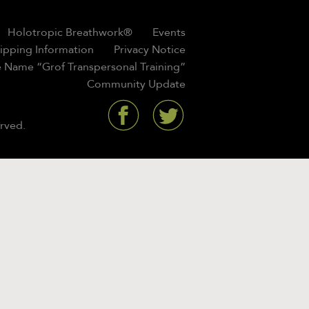
Holotropic Breathwork®
Events
hipping Information
Privacy Notice
 Name “Grof Transpersonal Training”
Community Update
rved.