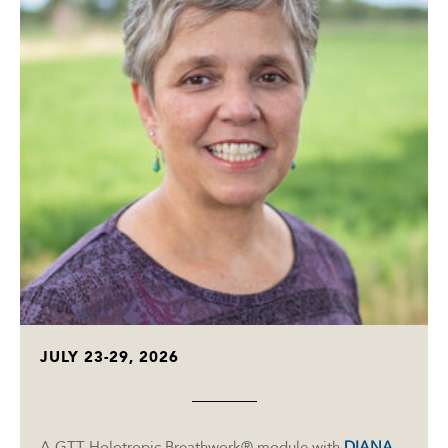
JULY 23-29, 2026
A GTT Holotropic Breathwork® module with
DIANA