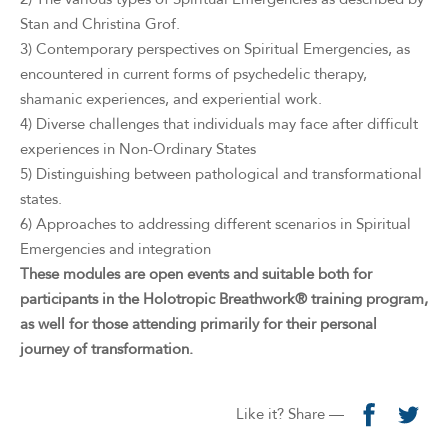
Stan and Christina Grof.
3) Contemporary perspectives on Spiritual Emergencies, as
encountered in current forms of psychedelic therapy,
shamanic experiences, and experiential work.
4) Diverse challenges that individuals may face after difficult
experiences in Non-Ordinary States
5) Distinguishing between pathological and transformational
states.
6) Approaches to addressing different scenarios in Spiritual
Emergencies and integration
These modules are open events and suitable both for
participants in the Holotropic Breathwork® training program,
as well for those attending primarily for their personal
journey of transformation.
Like it? Share —