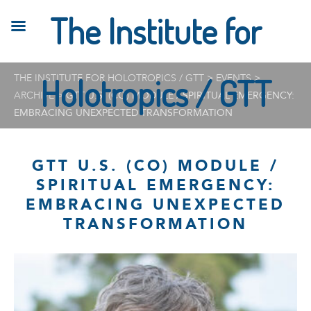
The Institute for
THE INSTITUTE FOR HOLOTROPICS / GTT
Holotropics / GTT
>
EVENTS
>
ARCHIVE
>
GTT U.S. (CO) MODULE / SPIRITUAL EMERGENCY:
EMBRACING UNEXPECTED TRANSFORMATION
GTT U.S. (CO) MODULE /
SPIRITUAL EMERGENCY:
EMBRACING UNEXPECTED
TRANSFORMATION