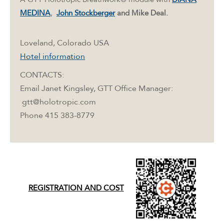
MEDINA
,
John Stockberger
and Mike Deal.
Loveland, Colorado USA
Hotel information
CONTACTS:
Email Janet Kingsley, GTT Office Manager:
gtt@holotropic.com
Phone 415 383-8779
REGISTRATION AND COST