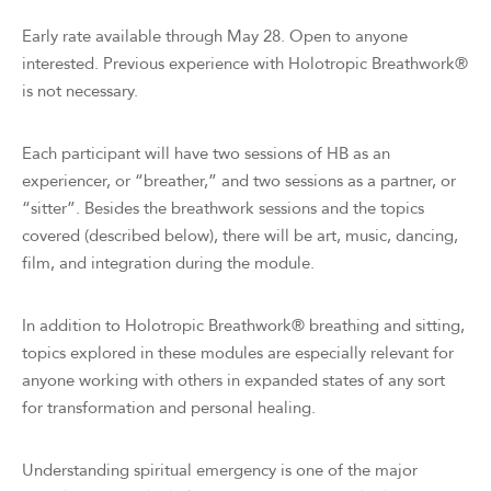
Early rate available through May 28. Open to anyone
interested. Previous experience with Holotropic Breathwork®
is not necessary.
Each participant will have two sessions of HB as an
experiencer, or “breather,” and two sessions as a partner, or
“sitter”. Besides the breathwork sessions and the topics
covered (described below), there will be art, music, dancing,
film, and integration during the module.
In addition to Holotropic Breathwork® breathing and sitting,
topics explored in these modules are especially relevant for
anyone working with others in expanded states of any sort
for transformation and personal healing.
Understanding spiritual emergency is one of the major