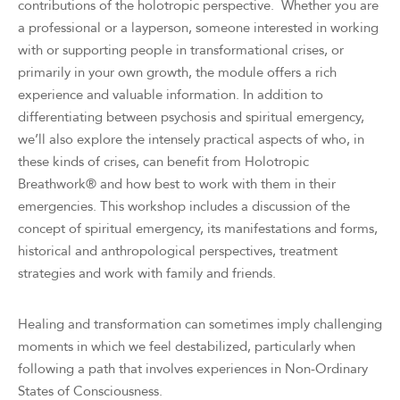
contributions of the holotropic perspective. Whether you are
a professional or a layperson, someone interested in working
with or supporting people in transformational crises, or
primarily in your own growth, the module offers a rich
experience and valuable information. In addition to
differentiating between psychosis and spiritual emergency,
we’ll also explore the intensely practical aspects of who, in
these kinds of crises, can benefit from Holotropic
Breathwork® and how best to work with them in their
emergencies. This workshop includes a discussion of the
concept of spiritual emergency, its manifestations and forms,
historical and anthropological perspectives, treatment
strategies and work with family and friends.
Healing and transformation can sometimes imply challenging
moments in which we feel destabilized, particularly when
following a path that involves experiences in Non-Ordinary
States of Consciousness.