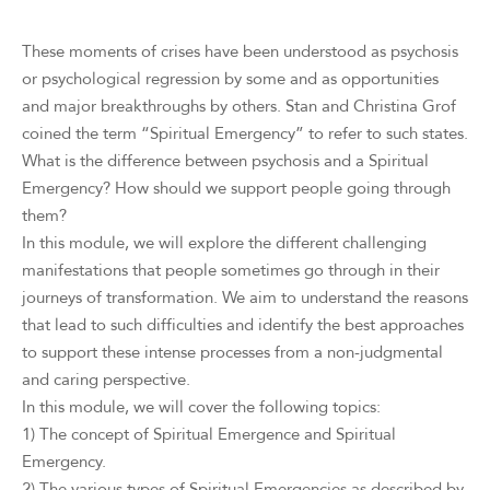
These moments of crises have been understood as psychosis
or psychological regression by some and as opportunities
and major breakthroughs by others. Stan and Christina Grof
coined the term “Spiritual Emergency” to refer to such states.
What is the difference between psychosis and a Spiritual
Emergency? How should we support people going through
them?
In this module, we will explore the different challenging
manifestations that people sometimes go through in their
journeys of transformation. We aim to understand the reasons
that lead to such difficulties and identify the best approaches
to support these intense processes from a non-judgmental
and caring perspective.
In this module, we will cover the following topics:
1) The concept of Spiritual Emergence and Spiritual
Emergency.
2) The various types of Spiritual Emergencies as described by