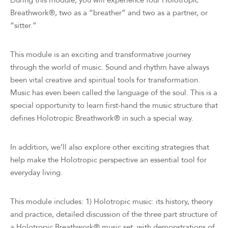
During this module, you will experience four Holotropic
Breathwork®, two as a “breather” and two as a partner, or
“sitter.”
This module is an exciting and transformative journey
through the world of music. Sound and rhythm have always
been vital creative and spiritual tools for transformation.
Music has even been called the language of the soul. This is a
special opportunity to learn first-hand the music structure that
defines Holotropic Breathwork® in such a special way.
In addition, we’ll also explore other exciting strategies that
help make the Holotropic perspective an essential tool for
everyday living.
This module includes: 1) Holotropic music: its history, theory
and practice, detailed discussion of the three part structure of
a Holotropic Breathwork® music set; with demonstrations of