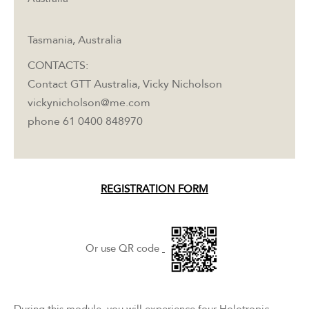
Tasmania, Australia
CONTACTS:
Contact GTT Australia, Vicky Nicholson
vickynicholson@me.com
phone 61 0400 848970
REGISTRATION FORM
Or use QR code