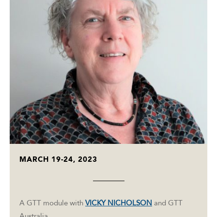
MARCH 19-24, 2023
A GTT module with
VICKY NICHOLSON
and GTT
Australia