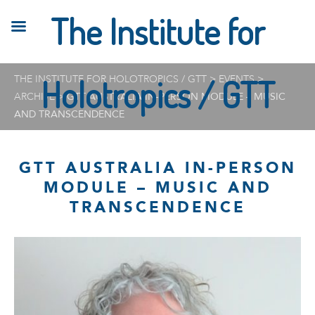
The Institute for
THE INSTITUTE FOR HOLOTROPICS / GTT
Holotropics / GTT
>
EVENTS
>
ARCHIVE
>
GTT AUSTRALIA IN-PERSON MODULE – MUSIC
AND TRANSCENDENCE
GTT AUSTRALIA IN-PERSON
MODULE – MUSIC AND
TRANSCENDENCE