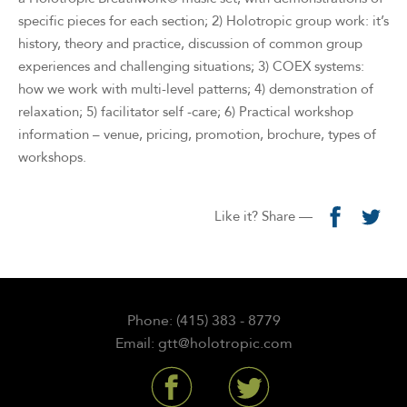
specific pieces for each section; 2) Holotropic group work: it’s
history, theory and practice, discussion of common group
experiences and challenging situations; 3) COEX systems:
how we work with multi-level patterns; 4) demonstration of
relaxation; 5) facilitator self -care; 6) Practical workshop
information – venue, pricing, promotion, brochure, types of
workshops.
Like it? Share —
Phone: (415) 383 - 8779
Email: gtt@holotropic.com