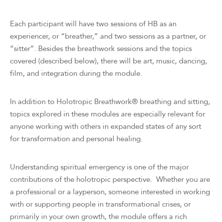
Each participant will have two sessions of HB as an
experiencer, or “breather,” and two sessions as a partner, or
“sitter”. Besides the breathwork sessions and the topics
covered (described below), there will be art, music, dancing,
film, and integration during the module.
In addition to Holotropic Breathwork® breathing and sitting,
topics explored in these modules are especially relevant for
anyone working with others in expanded states of any sort
for transformation and personal healing.
Understanding spiritual emergency is one of the major
contributions of the holotropic perspective. Whether you are
a professional or a layperson, someone interested in working
with or supporting people in transformational crises, or
primarily in your own growth, the module offers a rich