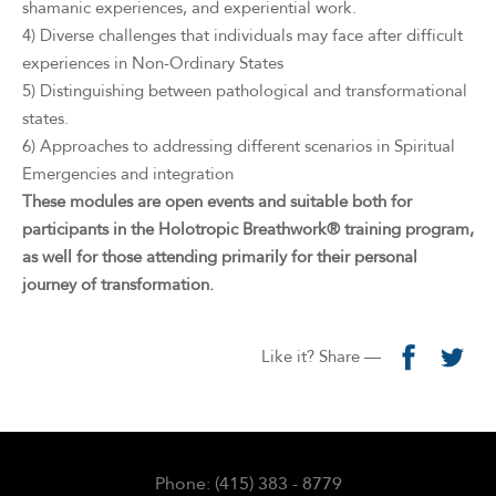
shamanic experiences, and experiential work.
4) Diverse challenges that individuals may face after difficult
experiences in Non-Ordinary States
5) Distinguishing between pathological and transformational
states.
6) Approaches to addressing different scenarios in Spiritual
Emergencies and integration
These modules are open events and suitable both for
participants in the Holotropic Breathwork® training program,
as well for those attending primarily for their personal
journey of transformation.
Like it? Share —
Phone: (415) 383 - 8779