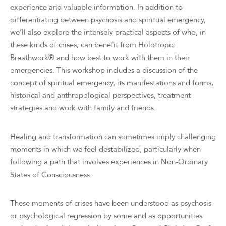
experience and valuable information. In addition to
differentiating between psychosis and spiritual emergency,
we’ll also explore the intensely practical aspects of who, in
these kinds of crises, can benefit from Holotropic
Breathwork® and how best to work with them in their
emergencies. This workshop includes a discussion of the
concept of spiritual emergency, its manifestations and forms,
historical and anthropological perspectives, treatment
strategies and work with family and friends.
Healing and transformation can sometimes imply challenging
moments in which we feel destabilized, particularly when
following a path that involves experiences in Non-Ordinary
States of Consciousness.
These moments of crises have been understood as psychosis
or psychological regression by some and as opportunities