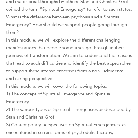
and major breakthroughs by others. Stan and Christina Grof
coined the term “Spiritual Emergency” to refer to such states.
What is the difference between psychosis and a Spiritual
Emergency? How should we support people going through
them?
In this module, we will explore the different challenging
manifestations that people sometimes go through in their
journeys of transformation. We aim to understand the reasons
that lead to such difficulties and identify the best approaches
to support these intense processes from a non-judgmental
and caring perspective.
In this module, we will cover the following topics:
1) The concept of Spiritual Emergence and Spiritual
Emergency.
2) The various types of Spiritual Emergencies as described by
Stan and Christina Grof.
3) Contemporary perspectives on Spiritual Emergencies, as
encountered in current forms of psychedelic therapy,