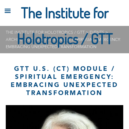
The Institute for
THE INSTITUTE FOR HOLOTROPICS / GTT
Holotropics / GTT
>
EVENTS
>
ARCHIVE
>
GTT U.S. (CT) MODULE / SPIRITUAL EMERGENCY:
EMBRACING UNEXPECTED TRANSFORMATION
GTT U.S. (CT) MODULE /
SPIRITUAL EMERGENCY:
EMBRACING UNEXPECTED
TRANSFORMATION