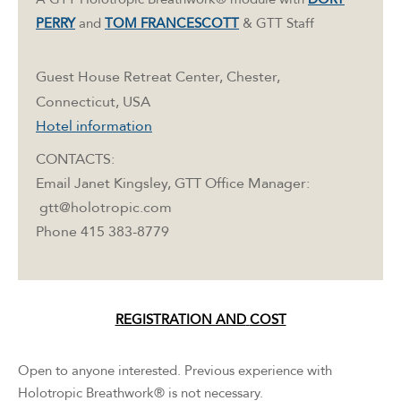
PERRY
and
TOM FRANCESCOTT
& GTT Staff
Guest House Retreat Center, Chester,
Connecticut, USA
Hotel information
CONTACTS:
Email Janet Kingsley, GTT Office Manager:
gtt@holotropic.com
Phone 415 383-8779
REGISTRATION AND
COST
Open to anyone interested. Previous experience with
Holotropic Breathwork® is not necessary.