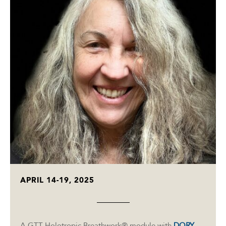
APRIL 14-19, 2025
A GTT Holotropic Breathwork® module with
DORY