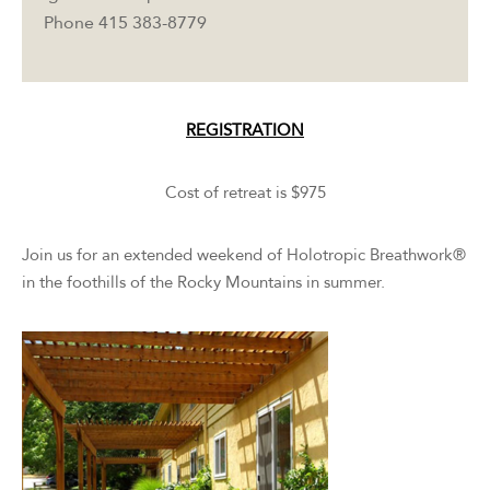
Phone 415 383-8779
REGISTRATION
Cost of retreat is $975
Join us for an extended weekend of Holotropic Breathwork®
in the foothills of the Rocky Mountains in summer.