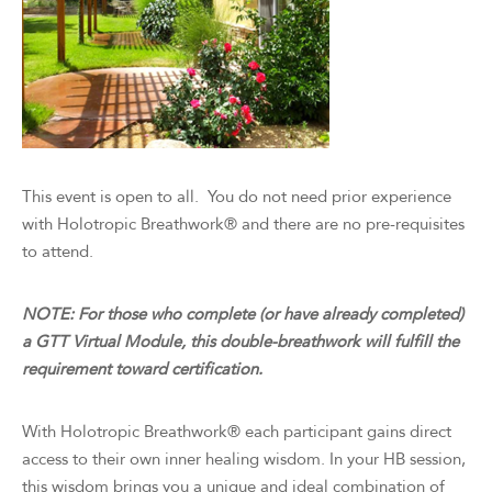
This event is open to all. You do not need prior experience
with Holotropic Breathwork® and there are no pre-requisites
to attend.
NOTE: For those who complete (or have already completed)
a GTT Virtual Module, this double-breathwork will fulfill the
requirement toward certification.
With Holotropic Breathwork® each participant gains direct
access to their own inner healing wisdom. In your HB session,
this wisdom brings you a unique and ideal combination of