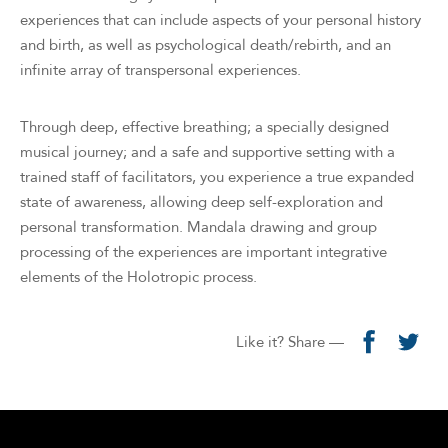
experiences that can include aspects of your personal history
and birth, as well as psychological death/rebirth, and an
infinite array of transpersonal experiences.
Through deep, effective breathing; a specially designed
musical journey; and a safe and supportive setting with a
trained staff of facilitators, you experience a true expanded
state of awareness, allowing deep self-exploration and
personal transformation. Mandala drawing and group
processing of the experiences are important integrative
elements of the Holotropic process.
Like it? Share —