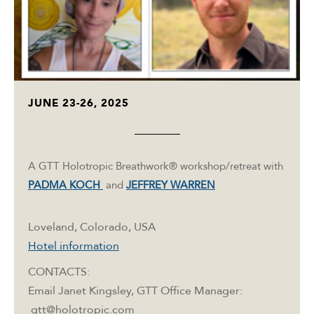
JUNE 23-26, 2025
A GTT Holotropic Breathwork® workshop/retreat with
PADMA KOCH
and
JEFFREY WARREN
Loveland, Colorado, USA
Hotel information
CONTACTS:
Email Janet Kingsley, GTT Office Manager:
gtt@holotropic.com