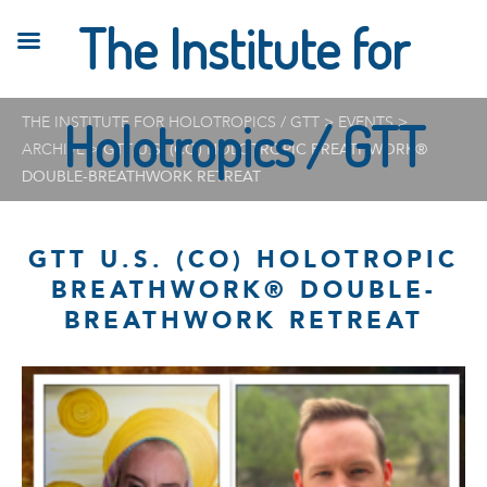
The Institute for
THE INSTITUTE FOR HOLOTROPICS / GTT
Holotropics / GTT
>
EVENTS
>
ARCHIVE
>
GTT U.S. (CO) HOLOTROPIC BREATHWORK®
DOUBLE-BREATHWORK RETREAT
GTT U.S. (CO) HOLOTROPIC
BREATHWORK® DOUBLE-
BREATHWORK RETREAT