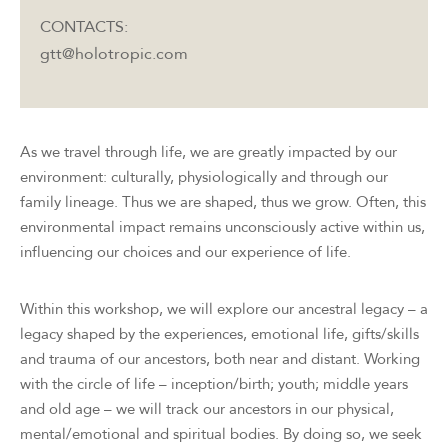
CONTACTS:
gtt@holotropic.com
As we travel through life, we are greatly impacted by our
environment: culturally, physiologically and through our
family lineage. Thus we are shaped, thus we grow. Often, this
environmental impact remains unconsciously active within us,
influencing our choices and our experience of life.
Within this workshop, we will explore our ancestral legacy – a
legacy shaped by the experiences, emotional life, gifts/skills
and trauma of our ancestors, both near and distant. Working
with the circle of life – inception/birth; youth; middle years
and old age – we will track our ancestors in our physical,
mental/emotional and spiritual bodies. By doing so, we seek