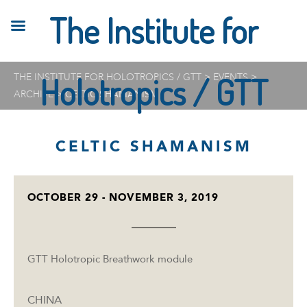
The Institute for
THE INSTITUTE FOR HOLOTROPICS / GTT
Holotropics / GTT
>
EVENTS
>
ARCHIVE
>
CELTIC SHAMANISM
CELTIC SHAMANISM
OCTOBER 29 - NOVEMBER 3, 2019
GTT Holotropic Breathwork module
CHINA