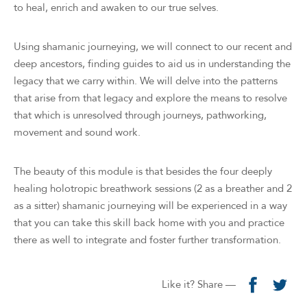
to heal, enrich and awaken to our true selves.
Using shamanic journeying, we will connect to our recent and
deep ancestors, finding guides to aid us in understanding the
legacy that we carry within. We will delve into the patterns
that arise from that legacy and explore the means to resolve
that which is unresolved through journeys, pathworking,
movement and sound work.
The beauty of this module is that besides the four deeply
healing holotropic breathwork sessions (2 as a breather and 2
as a sitter) shamanic journeying will be experienced in a way
that you can take this skill back home with you and practice
there as well to integrate and foster further transformation.
Like it? Share —