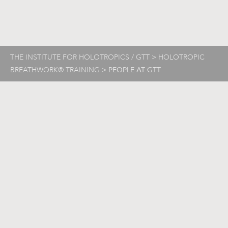
THE INSTITUTE FOR HOLOTROPICS / GTT
>
HOLOTROPIC
BREATHWORK® TRAINING
>
PEOPLE AT GTT