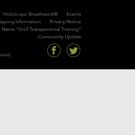
Holotropic Breathwork®
Events
hipping Information
Privacy Notice
 Name “Grof Transpersonal Training”
Community Update
rved.