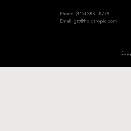
Phone: (415) 383 - 8779
Email: gtt@holotropic.com
Copy