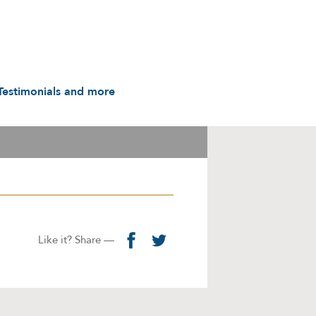
Testimonials and more
Testimonials
udio & Video
A History in Flyers: 1988
to the Present
arot & Caps
Contact us
manuals
Links
Privacy Notice
Like it? Share —