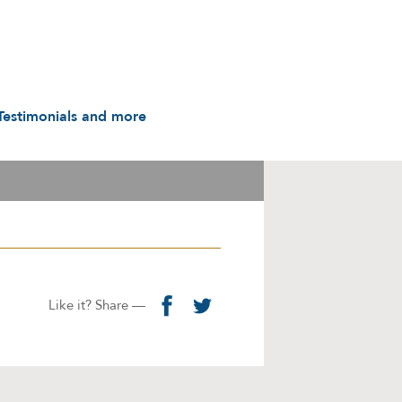
Testimonials and more
Testimonials
udio & Video
A History in Flyers: 1988
to the Present
arot & Caps
Contact us
manuals
Links
Privacy Notice
Like it? Share —