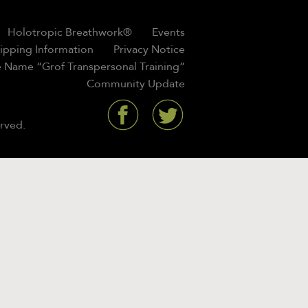
Holotropic Breathwork®
Events
hipping Information
Privacy Notice
 Name “Grof Transpersonal Training”
Community Update
rved.