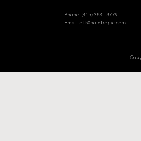
Phone: (415) 383 - 8779
Email: gtt@holotropic.com
Copy