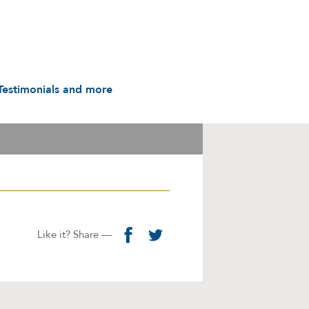
Testimonials and more
Testimonials
udio & Video
A History in Flyers: 1988
to the Present
arot & Caps
Contact us
manuals
Links
Privacy Notice
Like it? Share —