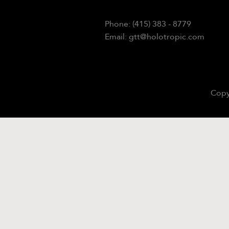
Phone: (415) 383 - 8779
Email: gtt@holotropic.com
Copy