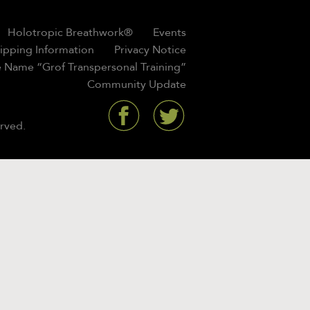
Holotropic Breathwork®
Events
hipping Information
Privacy Notice
 Name “Grof Transpersonal Training”
Community Update
rved.