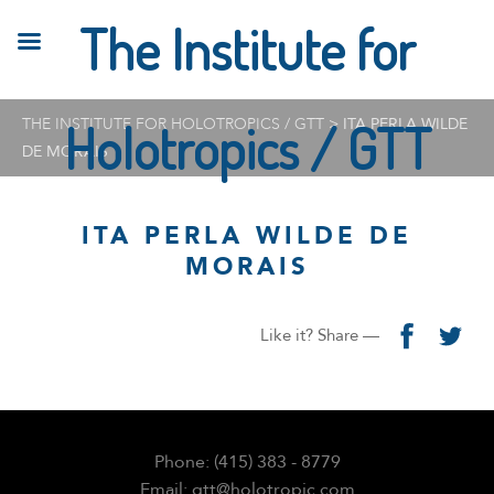
The Institute for
THE INSTITUTE FOR HOLOTROPICS / GTT
Holotropics / GTT
>
ITA PERLA WILDE
DE MORAIS
ITA PERLA WILDE DE
MORAIS
Like it? Share —
Phone: (415) 383 - 8779
Email: gtt@holotropic.com