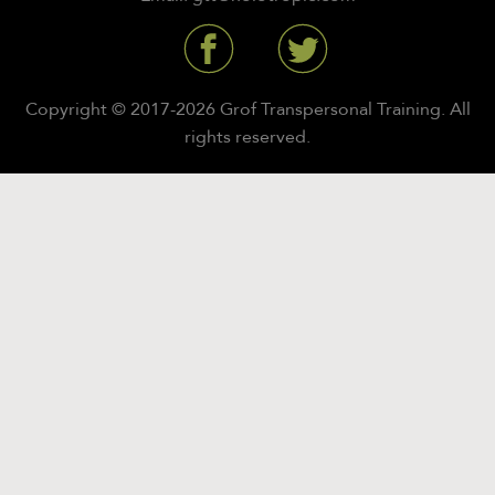
Copyright © 2017-2026 Grof Transpersonal Training. All
rights reserved.