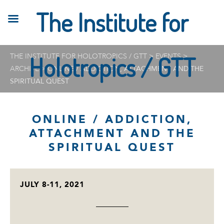
The Institute for
THE INSTITUTE FOR HOLOTROPICS / GTT
Holotropics / GTT
>
EVENTS
>
ARCHIVE
>
ONLINE / ADDICTION, ATTACHMENT AND THE
SPIRITUAL QUEST
ONLINE / ADDICTION,
ATTACHMENT AND THE
SPIRITUAL QUEST
JULY 8-11, 2021