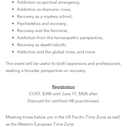
Addiction as spiritual emergency;
Addiction as shamanic crisis;
Recovery as a mystery school;
Psychedelics and recovery;
Recovery and the feminine;
Addiction from the homeopathic perspective;
Recovery as death/rebirth;
Addiction and the global crisis, and more.
This event will be useful to both laypersons and professionals
seeking a broader perspective on recovery.
Registration
COST: $398 until June 17; $428 after.
Discount for certified HB practitioners.
Meeting times below are in the US Pacific Time Zone as well
as the Western European Time Zone: