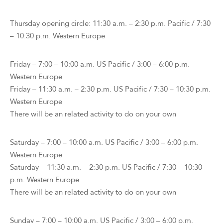
Thursday opening circle: 11:30 a.m. – 2:30 p.m. Pacific / 7:30
– 10:30 p.m. Western Europe
Friday – 7:00 – 10:00 a.m. US Pacific / 3:00 – 6:00 p.m.
Western Europe
Friday – 11:30 a.m. – 2:30 p.m. US Pacific / 7:30 – 10:30 p.m.
Western Europe
There will be an related activity to do on your own
Saturday – 7:00 – 10:00 a.m. US Pacific / 3:00 – 6:00 p.m.
Western Europe
Saturday – 11:30 a.m. – 2:30 p.m. US Pacific / 7:30 – 10:30
p.m. Western Europe
There will be an related activity to do on your own
Sunday – 7:00 – 10:00 a.m. US Pacific / 3:00 – 6:00 p.m.