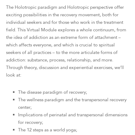
The Holotropic paradigm and Holotropic perspective offer
exciting possibilities in the recovery movement, both for
individual seekers and for those who work in the treatment
field. This Virtual Module explores a whole continuum, from
the idea of addiction as an extreme form of attachment –
which affects everyone, and which is crucial to spiritual
seekers of all practices – to the more articulate forms of
addiction: substance, process, relationship, and more.
Through theory, discussion and experiential exercises, we’ll
look at:
The disease paradigm of recovery;
The wellness paradigm and the transpersonal recovery
center;
Implications of perinatal and transpersonal dimensions
for recovery;
The 12 steps as a world yoga;