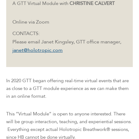
A GTT Virtual Module with
CHRISTINE
CALVERT
Online via Zoom
CONTACTS:
Please email Janet Kingsley, GTT office manager,
janet@holotropic.com
In 2020 GTT began offering real-time virtual events that are
as close to a GTT module experience as we can make them
in an online format.
This “Virtual Module” is open to anyone interested. There
will be group interaction, teaching, and experiential sessions.
Everything except actual Holotropic Breathwork® sessions,
since HB cannot be done virtually.