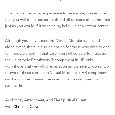
To enhance the group experience for everyone, please note
that you will be expected to attend all sessions of the module
just as you would if it were being held live at a retreat center.
Although you may attend this Virtual Module as a stand-
alone event, there is also an option for those who wish to get
full module credit. In that case, you will be able to make up
the Holotropic Breathwork® component in HB-only
workshops that we will offer as soon as it is safe to do so. Up
to two of these combined Virtual Modules + HB component
can be counted toward the seven modules required for
certification.
Addiction, Attachment, and The Spiritual Quest
with
Christine Calvert