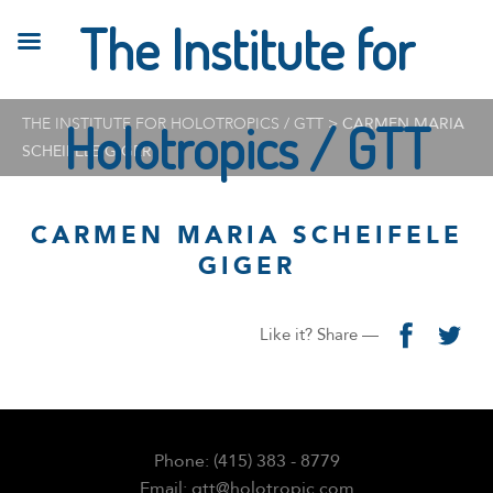
The Institute for
THE INSTITUTE FOR HOLOTROPICS / GTT
Holotropics / GTT
>
CARMEN MARIA
SCHEIFELE GIGER
CARMEN MARIA SCHEIFELE
GIGER
Like it? Share —
Phone: (415) 383 - 8779
Email: gtt@holotropic.com