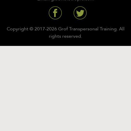
Copyright © 2017-2026 Grof Transpersonal Training. All
rights reserved.