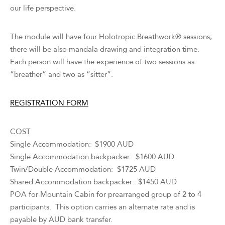
our life perspective.
The module will have four Holotropic Breathwork® sessions;
there will be also mandala drawing and integration time.
Each person will have the experience of two sessions as
“breather” and two as “sitter”.
REGISTRATION FORM
COST
Single Accommodation: $1900 AUD
Single Accommodation backpacker: $1600 AUD
Twin/Double Accommodation: $1725 AUD
Shared Accommodation backpacker: $1450 AUD
POA for Mountain Cabin for prearranged group of 2 to 4
participants. This option carries an alternate rate and is
payable by AUD bank transfer.