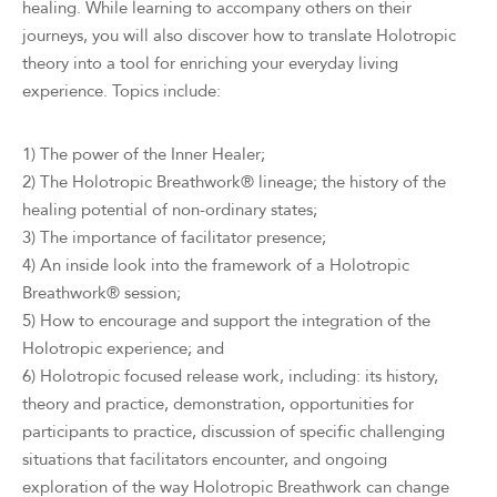
healing. While learning to accompany others on their
journeys, you will also discover how to translate Holotropic
theory into a tool for enriching your everyday living
experience. Topics include:
1) The power of the Inner Healer;
2) The Holotropic Breathwork® lineage; the history of the
healing potential of non-ordinary states;
3) The importance of facilitator presence;
4) An inside look into the framework of a Holotropic
Breathwork® session;
5) How to encourage and support the integration of the
Holotropic experience; and
6) Holotropic focused release work, including: its history,
theory and practice, demonstration, opportunities for
participants to practice, discussion of specific challenging
situations that facilitators encounter, and ongoing
exploration of the way Holotropic Breathwork can change