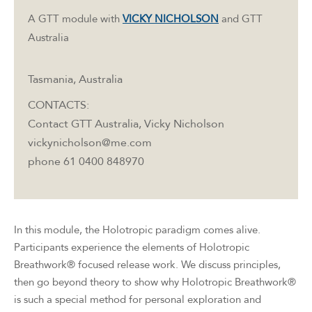
A GTT module with
VICKY NICHOLSON
and GTT
Australia
Tasmania, Australia
CONTACTS:
Contact GTT Australia, Vicky Nicholson
vickynicholson@me.com
phone 61 0400 848970
In this module, the Holotropic paradigm comes alive.
Participants experience the elements of Holotropic
Breathwork® focused release work. We discuss principles,
then go beyond theory to show why Holotropic Breathwork®
is such a special method for personal exploration and