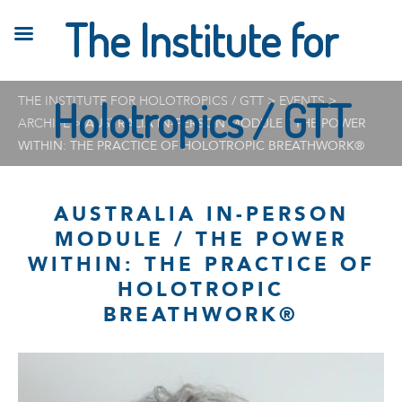
The Institute for
THE INSTITUTE FOR HOLOTROPICS / GTT
Holotropics / GTT
>
EVENTS
>
ARCHIVE
>
AUSTRALIA IN-PERSON MODULE / THE POWER
WITHIN: THE PRACTICE OF HOLOTROPIC BREATHWORK®
AUSTRALIA IN-PERSON
MODULE / THE POWER
WITHIN: THE PRACTICE OF
HOLOTROPIC
BREATHWORK®