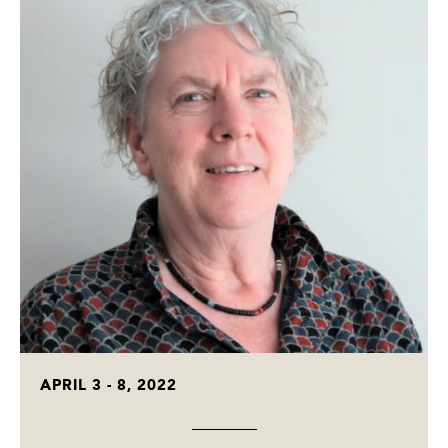
APRIL 3 - 8, 2022