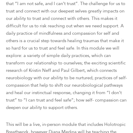
that “I am not safe, and I can’t trust”. The challenge for us to
trust and connect with our deepest selves greatly impacts on
our ability to trust and connect with others. This makes it
difficult for us to risk reaching out when we need support. A
daily practice of mindfulness and compassion for self and
others is a crucial step towards healing traumas that make it
so hard for us to trust and feel safe. In this module we will
explore: a variety of simple daily practices, which can
transform our relationship to ourselves; the exciting scientific
research of Kristin Neff and Paul Gilbert, which connects
neurobiology with our ability to be nurtured; practices of self-
compassion that help to shift our neurobiological pathways
and heal our instinctual response, changing it from “I don’t
trust” to “I can trust and feel safe”; how self- compassion can
deepen our ability to support others.
This will be a live, in-person module that includes Holotropic
Breathwork, however Diana Medina will be teaching the