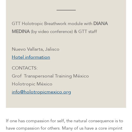
GTT Holotropic Breathwork module with
DIANA
MEDINA
(by video conference) & GTT staff
Nuevo Vallarta, Jalisco
Hotel information
CONTACTS:
Grof Transpersonal Training México
Holotropic México
info@holotropicmexico.org
If one has compassion for self, the natural consequence is to
have compassion for others. Many of us have a core imprint