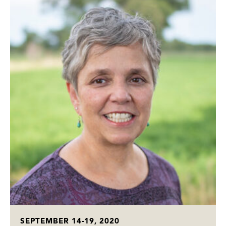
SEPTEMBER 14-19, 2020