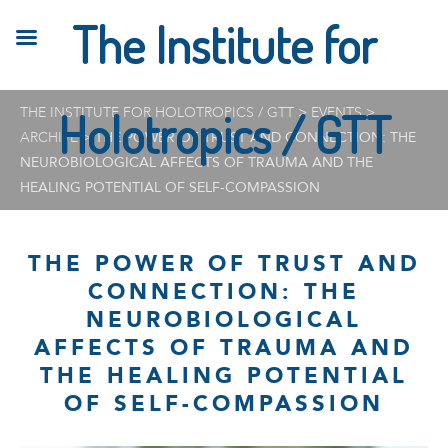
The Institute for
THE INSTITUTE FOR HOLOTROPICS / GTT
Holotropics / GTT
>
EVENTS
>
ARCHIVE
>
THE POWER OF TRUST AND CONNECTION: THE
NEUROBIOLOGICAL AFFECTS OF TRAUMA AND THE
HEALING POTENTIAL OF SELF-COMPASSION
THE POWER OF TRUST AND
CONNECTION: THE
NEUROBIOLOGICAL
AFFECTS OF TRAUMA AND
THE HEALING POTENTIAL
OF SELF-COMPASSION