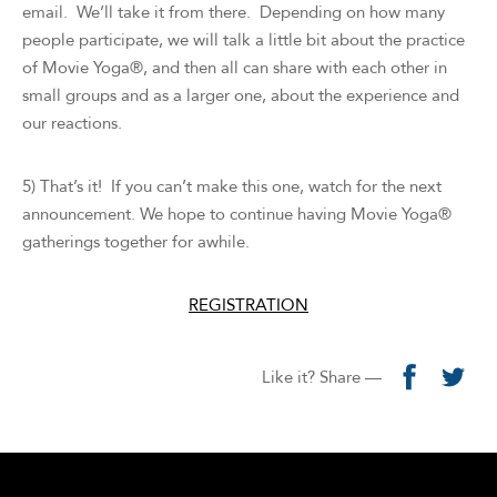
email. We’ll take it from there. Depending on how many
people participate, we will talk a little bit about the practice
of Movie Yoga®, and then all can share with each other in
small groups and as a larger one, about the experience and
our reactions.
5) That’s it! If you can’t make this one, watch for the next
announcement. We hope to continue having Movie Yoga®
gatherings together for awhile.
REGISTRATION
Like it? Share —