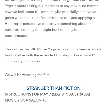
Yoga
is about taking our reactions to any movie, no matter
how we feel about it – even (maybe especially) a movie or
genre we don’t like or feel resistance to – and applying a
Holotropic perspective to discover something about
ourselves, not only for insight but hopefully for
transformation.
This will be the fifth Movie Yoga Salon and it’s been so much
fun to gather with the extended Holotropic Breathwork®
community in this way.
We will be watching the film:
STRANGER THAN FICTION
INSTRUCTIONS FOR MAY 7 (MAY 8 IN AUSTRALIA)
MOVIE YOGA SALON #5