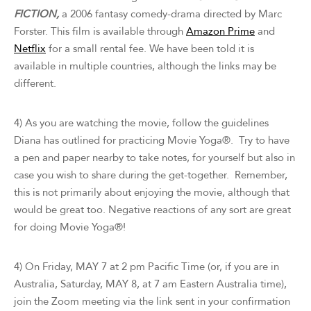
FICTION,
a 2006 fantasy comedy-drama directed by Marc
Forster. This film is available through
Amazon Prime
and
Netflix
for a small rental fee. We have been told it is
available in multiple countries, although the links may be
different.
4) As you are watching the movie, follow the guidelines
Diana has outlined for practicing Movie Yoga®. Try to have
a pen and paper nearby to take notes, for yourself but also in
case you wish to share during the get-together. Remember,
this is not primarily about enjoying the movie, although that
would be great too. Negative reactions of any sort are great
for doing Movie Yoga®!
4) On Friday, MAY 7 at 2 pm Pacific Time (or, if you are in
Australia, Saturday, MAY 8, at 7 am Eastern Australia time),
join the Zoom meeting via the link sent in your confirmation