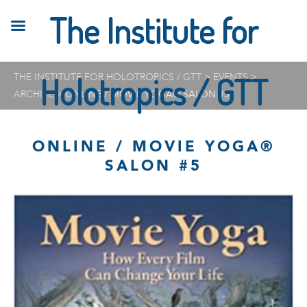
The Institute for
THE INSTITUTE FOR HOLOTROPICS / GTT
Holotropics / GTT
>
EVENTS
>
ARCHIVE
>
ONLINE / MOVIE YOGA® SALON #5
ONLINE / MOVIE YOGA®
SALON #5