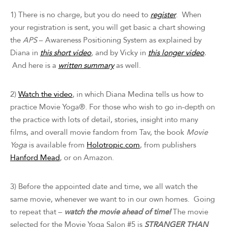
1) There is no charge, but you do need to
register
. When
your registration is sent, you will get basic a chart showing
the
APS
– Awareness Positioning System as explained by
Diana in
this short video
,
and by Vicky in
this longer video
.
And here is a
written summary
as well.
2)
Watch the video
, in which Diana Medina tells us how to
practice Movie Yoga®. For those who wish to go in-depth on
the practice with lots of detail, stories, insight into many
films, and overall movie fandom from Tav, the book
Movie
Yoga
is available from
Holotropic.com
, from publishers
Hanford Mead
, or on Amazon.
3) Before the appointed date and time, we all watch the
same movie, whenever we want to in our own homes. Going
to repeat that –
watch the movie ahead of time!
The movie
selected for the Movie Yoga Salon #5 is
STRANGER THAN