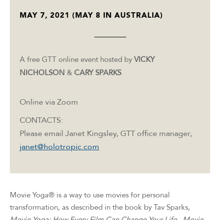
MAY 7, 2021 (MAY 8 IN AUSTRALIA)
A free GTT online event hosted by
VICKY
NICHOLSON
&
CARY SPARKS
Online via Zoom
CONTACTS:
Please email Janet Kingsley, GTT office manager,
janet@holotropic.com
Movie Yoga® is a way to use movies for personal
transformation, as described in the book by Tav Sparks,
Movie Yoga: How Every Film Can Change Your Life
.
Movie